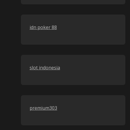
idn poker 88
slot indonesia
premium303