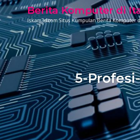
Skip
Berita Komputer di Ita
to
Iskam3d.com Situs Kumpulan Berita Komputer di I
content
5-Profes