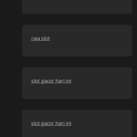
raja slot
slot gacor hari ini
slot gacor hari ini