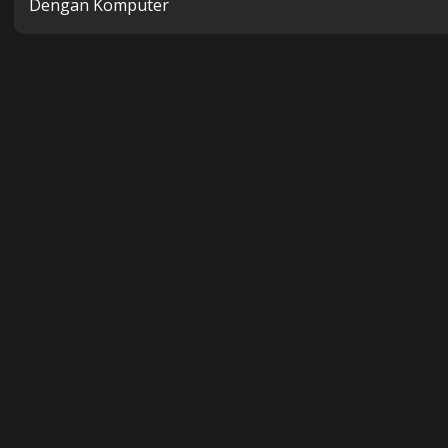
Dengan Komputer
navigation