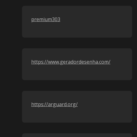
premium303
https://www.geradordesenha.com/
https://arguard.org/