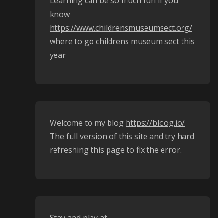
Learning can be so much fun if you
know
https://www.childrensmuseumsect.org/
where to go childrens museum sect this
year
Welcome to my blog
https://bloog.io/
The full version of this site and try hard
refreshing this page to fix the error.
Stay and play at