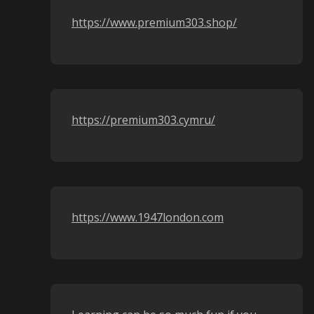
https://www.premium303.shop/
https://premium303.cymru/
https://www.1947london.com