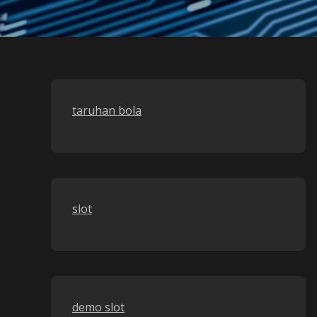
taruhan bola
slot
demo slot