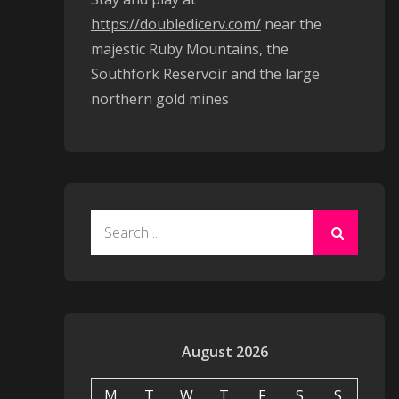
https://doubledicerv.com/
near the
majestic Ruby Mountains, the
Southfork Reservoir and the large
northern gold mines
Search
for:
August 2026
M
T
W
T
F
S
S