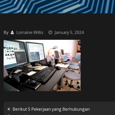
By
Lorraine Willis
January 5, 2024
Post
Berikut 5 Pekerjaan yang Berhubungan