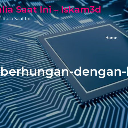
lia Saat Ini – Iskam3d
talia Saat Ini
Home
i-berhungan-dengan