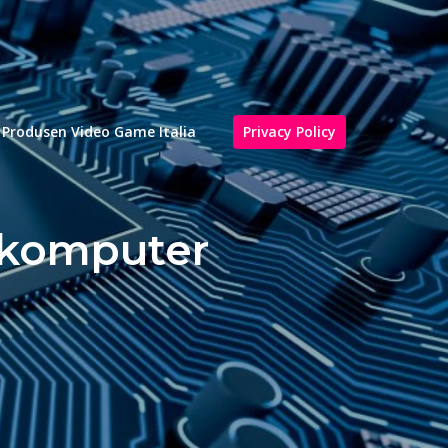
Produsen Video Game Italia
Privacy Policy
-komputer