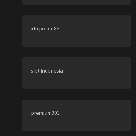
idn poker 88
slot indonesia
premium303