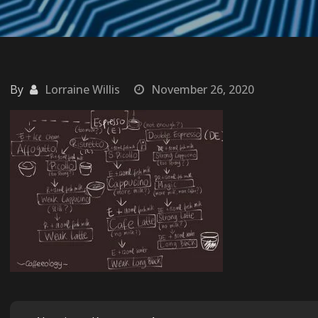
By
Lorraine Willis
November 26, 2020