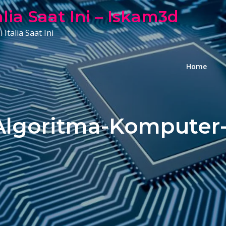
lia Saat Ini – Iskam3d
talia Saat Ini
Home
Algoritma-Komputer-