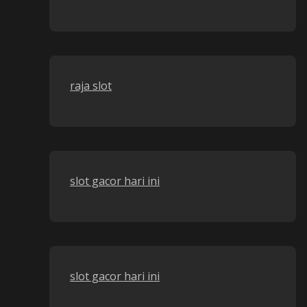
raja slot
slot gacor hari ini
slot gacor hari ini