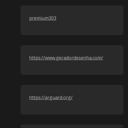
premium303
https://www.geradordesenha.com/
https://arguard.org/