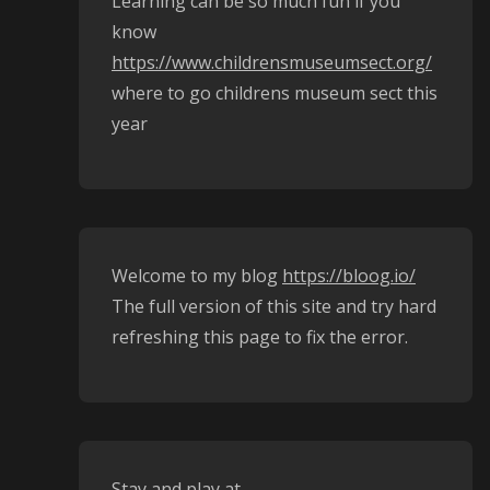
Learning can be so much fun if you
know
https://www.childrensmuseumsect.org/
where to go childrens museum sect this
year
Welcome to my blog
https://bloog.io/
The full version of this site and try hard
refreshing this page to fix the error.
Stay and play at