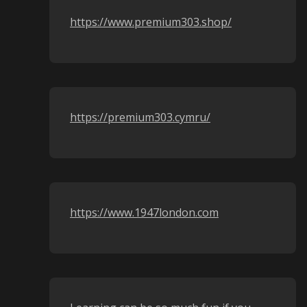
https://www.premium303.shop/
https://premium303.cymru/
https://www.1947london.com