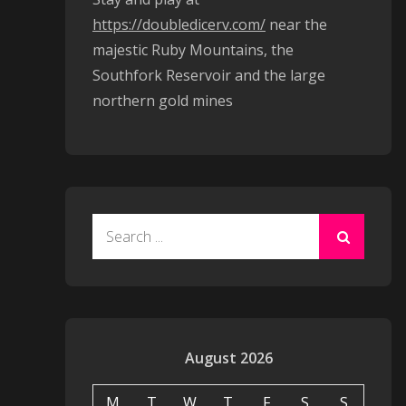
https://doubledicerv.com/
near the
majestic Ruby Mountains, the
Southfork Reservoir and the large
northern gold mines
Search
for:
August 2026
M
T
W
T
F
S
S