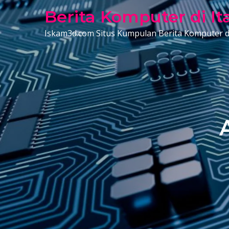
Skip
Berita Komputer di Ita
to
Iskam3d.com Situs Kumpulan Berita Komputer di I
content