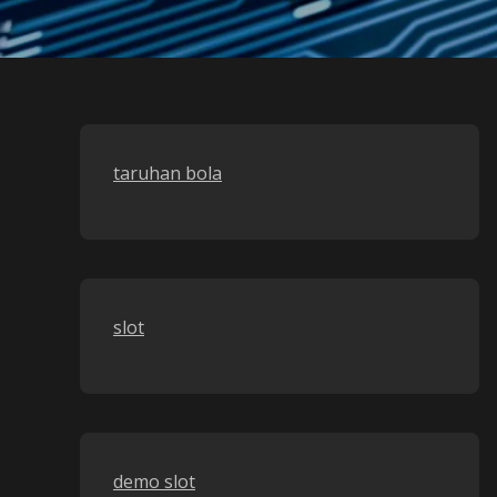
taruhan bola
slot
demo slot