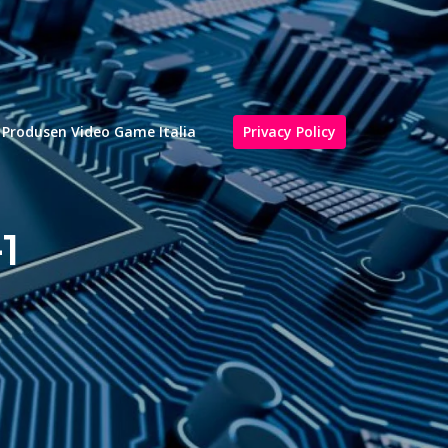
Produsen Video Game Italia
Privacy Policy
1