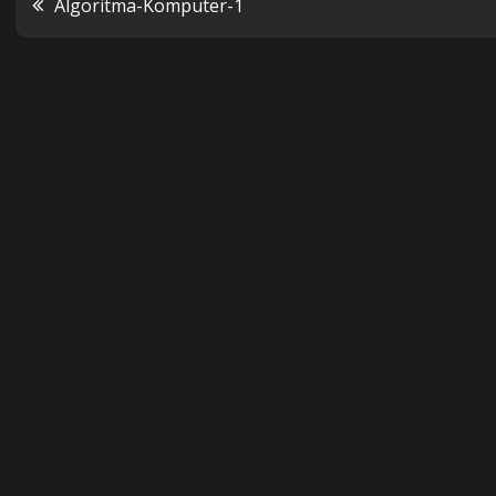
Post
Algoritma-Komputer-1
navigation